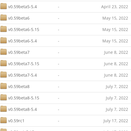
v0.59beta5-5.4
-
April 23, 2022
v0.59beta6
-
May 15, 2022
v0.59beta6-5.15
-
May 15, 2022
v0.59beta6-5.4
-
May 15, 2022
v0.59beta7
-
June 8, 2022
v0.59beta7-5.15
-
June 8, 2022
v0.59beta7-5.4
-
June 8, 2022
v0.59beta8
-
July 7, 2022
v0.59beta8-5.15
-
July 7, 2022
v0.59beta8-5.4
-
July 7, 2022
v0.59rc1
-
July 17, 2022