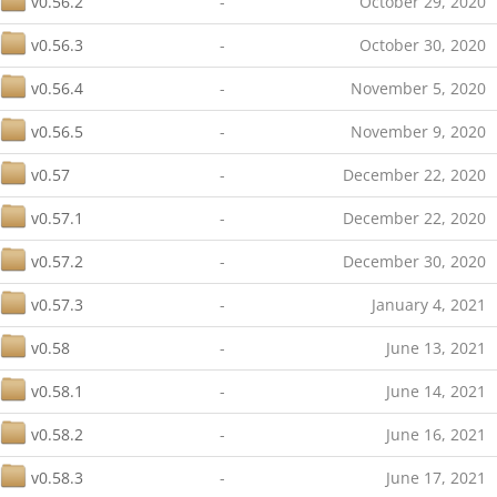
v0.56.2
-
October 29, 2020
v0.56.3
-
October 30, 2020
v0.56.4
-
November 5, 2020
v0.56.5
-
November 9, 2020
v0.57
-
December 22, 2020
v0.57.1
-
December 22, 2020
v0.57.2
-
December 30, 2020
v0.57.3
-
January 4, 2021
v0.58
-
June 13, 2021
v0.58.1
-
June 14, 2021
v0.58.2
-
June 16, 2021
v0.58.3
-
June 17, 2021