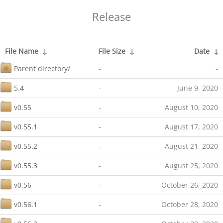
Release
File Name
↓
File Size
↓
Date
↓
Parent directory/
-
-
5.4
-
June 9, 2020
v0.55
-
August 10, 2020
v0.55.1
-
August 17, 2020
v0.55.2
-
August 21, 2020
v0.55.3
-
August 25, 2020
v0.56
-
October 26, 2020
v0.56.1
-
October 28, 2020