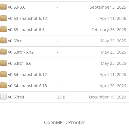
v0.63-6.6
-
September 3, 2025
v0.63-snapshot-6.12
-
April 11, 2026
v0.63-snapshot-6.6
-
February 25, 2025
v0.63rc1
-
May 23, 2025
v0.63rc1-6.12
-
May 23, 2025
v0.63rc1-6.6
-
May 23, 2025
v0.64-snapshot-6.12
-
April 11, 2026
v0.64-snapshot-6.18
-
April 20, 2026
v0.57rc4
26 B
December 19, 2020
OpenMPTCProuter