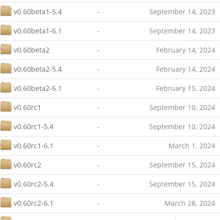
v0.60beta1-5.4
-
September 14, 2023
v0.60beta1-6.1
-
September 14, 2023
v0.60beta2
-
February 14, 2024
v0.60beta2-5.4
-
February 14, 2024
v0.60beta2-6.1
-
February 15, 2024
v0.60rc1
-
September 10, 2024
v0.60rc1-5.4
-
September 10, 2024
v0.60rc1-6.1
-
March 1, 2024
v0.60rc2
-
September 15, 2024
v0.60rc2-5.4
-
September 15, 2024
v0.60rc2-6.1
-
March 28, 2024