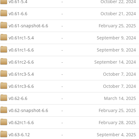
v0.61-5.4
-
October 22, 2024
v0.61-6.6
-
October 21, 2024
v0.61-snapshot-6.6
-
February 25, 2025
v0.61rc1-5.4
-
September 9, 2024
v0.61rc1-6.6
-
September 9, 2024
v0.61rc2-6.6
-
September 14, 2024
v0.61rc3-5.4
-
October 7, 2024
v0.61rc3-6.6
-
October 7, 2024
v0.62-6.6
-
March 14, 2025
v0.62-snapshot-6.6
-
February 25, 2025
v0.62rc1-6.6
-
February 28, 2025
v0.63-6.12
-
September 4, 2025