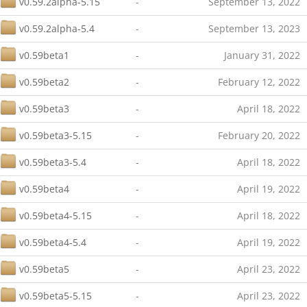
v0.59.2alpha-5.15
-
September 13, 2022
v0.59.2alpha-5.4
-
September 13, 2023
v0.59beta1
-
January 31, 2022
v0.59beta2
-
February 12, 2022
v0.59beta3
-
April 18, 2022
v0.59beta3-5.15
-
February 20, 2022
v0.59beta3-5.4
-
April 18, 2022
v0.59beta4
-
April 19, 2022
v0.59beta4-5.15
-
April 18, 2022
v0.59beta4-5.4
-
April 19, 2022
v0.59beta5
-
April 23, 2022
v0.59beta5-5.15
-
April 23, 2022