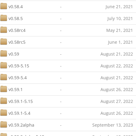
v0.58.4
-
June 21, 2021
v0.58.5
-
July 10, 2021
v0.58rc4
-
May 21, 2021
v0.58rc5
-
June 1, 2021
v0.59
-
August 21, 2022
v0.59-5.15
-
August 22, 2022
v0.59-5.4
-
August 21, 2022
v0.59.1
-
August 26, 2022
v0.59.1-5.15
-
August 27, 2022
v0.59.1-5.4
-
August 26, 2022
v0.59.2alpha
-
September 13, 2023