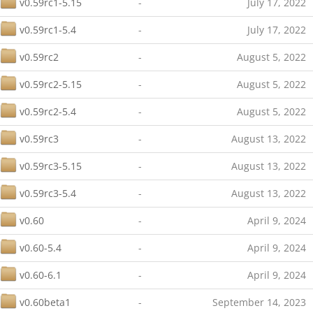
v0.59rc1-5.15
-
July 17, 2022
v0.59rc1-5.4
-
July 17, 2022
v0.59rc2
-
August 5, 2022
v0.59rc2-5.15
-
August 5, 2022
v0.59rc2-5.4
-
August 5, 2022
v0.59rc3
-
August 13, 2022
v0.59rc3-5.15
-
August 13, 2022
v0.59rc3-5.4
-
August 13, 2022
v0.60
-
April 9, 2024
v0.60-5.4
-
April 9, 2024
v0.60-6.1
-
April 9, 2024
v0.60beta1
-
September 14, 2023