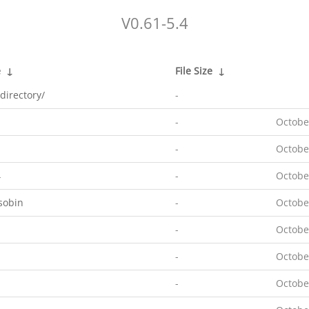
V0.61-5.4
e
↓
File Size
↓
directory/
-
-
Octobe
-
Octobe
4
-
Octobe
sobin
-
Octobe
-
Octobe
-
Octobe
-
Octobe