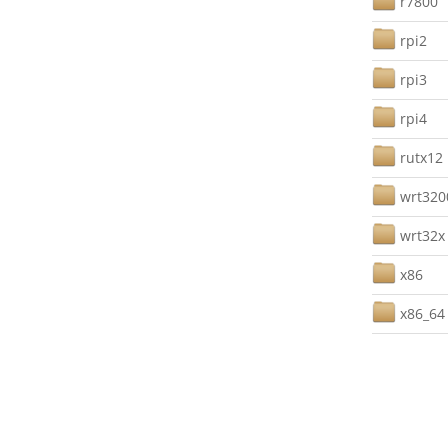
r7800
rpi2
rpi3
rpi4
rutx12
wrt32
wrt32x
x86
x86_64