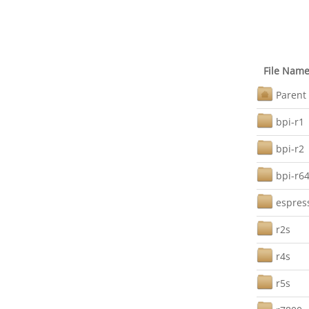
File Nam
Parent 
bpi-r1
bpi-r2
bpi-r6
espres
r2s
r4s
r5s