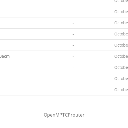
-
Octobe
-
Octobe
-
Octobe
-
Octobe
-
Octobe
00acm
-
Octobe
-
Octobe
-
Octobe
-
Octobe
OpenMPTCProuter