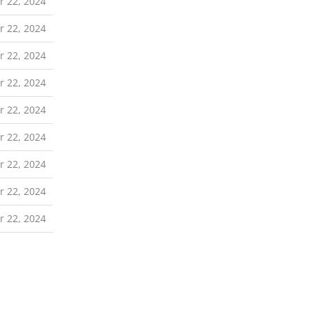
r 22, 2024
r 22, 2024
r 22, 2024
r 22, 2024
r 22, 2024
r 22, 2024
r 22, 2024
r 22, 2024
r 22, 2024