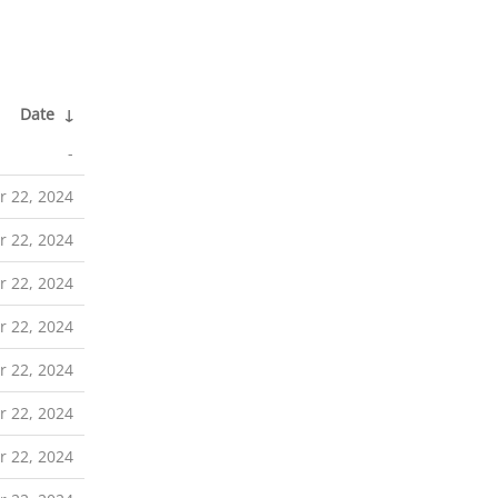
Date
↓
-
r 22, 2024
r 22, 2024
r 22, 2024
r 22, 2024
r 22, 2024
r 22, 2024
r 22, 2024