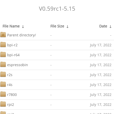
V0.59rc1-5.15
File Name
↓
File Size
↓
Date
↓
Parent directory/
-
-
bpi-r2
-
July 17, 2022
bpi-r64
-
July 17, 2022
espressobin
-
July 17, 2022
r2s
-
July 17, 2022
r4s
-
July 17, 2022
r7800
-
July 17, 2022
rpi2
-
July 17, 2022