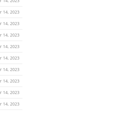
 14, 2023
 14, 2023
 14, 2023
 14, 2023
 14, 2023
 14, 2023
 14, 2023
 14, 2023
 14, 2023
 14, 2023