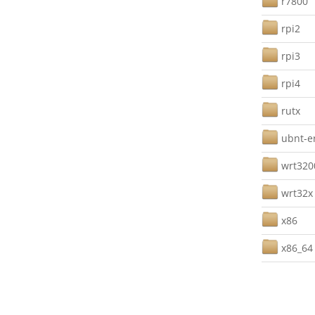
r7800
rpi2
rpi3
rpi4
rutx
ubnt-e
wrt32
wrt32x
x86
x86_64