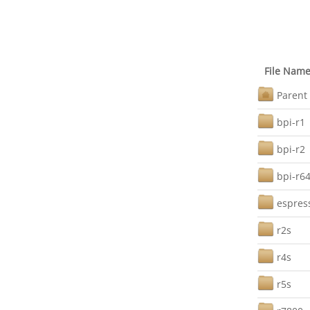
File Nam
Parent 
bpi-r1
bpi-r2
bpi-r6
espres
r2s
r4s
r5s