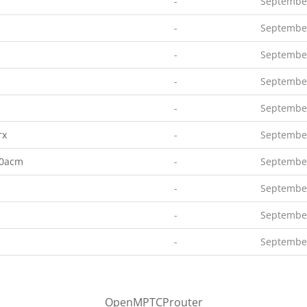
-
September
-
September
-
September
-
September
-
September
rx
-
September
00acm
-
September
-
September
-
September
-
September
OpenMPTCProuter