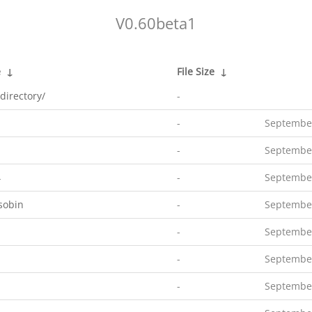
V0.60beta1
e
↓
File Size
↓
directory/
-
-
September
-
September
4
-
September
sobin
-
September
-
September
-
September
-
September