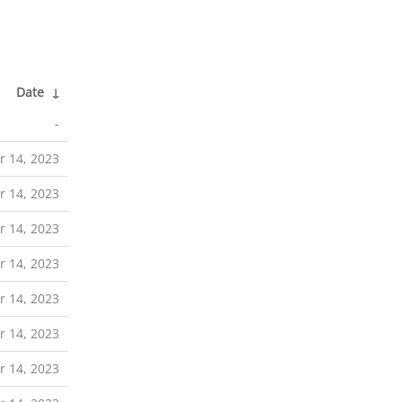
Date
↓
-
 14, 2023
 14, 2023
 14, 2023
 14, 2023
 14, 2023
 14, 2023
 14, 2023