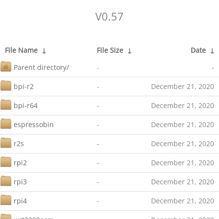
V0.57
File Name
↓
File Size
↓
Date
↓
Parent directory/
-
-
bpi-r2
-
December 21, 2020
bpi-r64
-
December 21, 2020
espressobin
-
December 21, 2020
r2s
-
December 21, 2020
rpi2
-
December 21, 2020
rpi3
-
December 21, 2020
rpi4
-
December 21, 2020