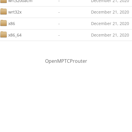
wrt3200acm
-
December 21, 2020
wrt32x
-
December 21, 2020
x86
-
December 21, 2020
x86_64
-
December 21, 2020
OpenMPTCProuter