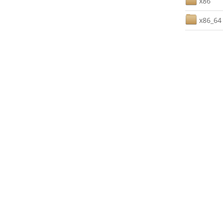
x86
x86_64