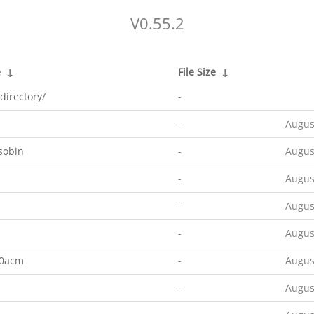
V0.55.2
e
↓
File Size
↓
directory/
-
-
Augus
sobin
-
Augus
-
Augus
-
Augus
-
Augus
00acm
-
Augus
-
Augus