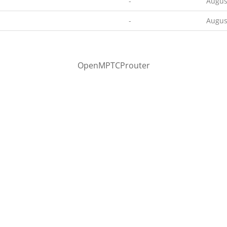
-
Augus
-
Augus
OpenMPTCProuter