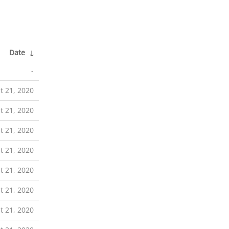
Date
↓
-
t 21, 2020
t 21, 2020
t 21, 2020
t 21, 2020
t 21, 2020
t 21, 2020
t 21, 2020