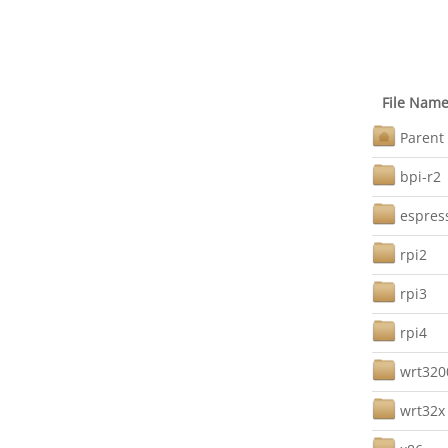
File Nam
Parent 
bpi-r2
espres
rpi2
rpi3
rpi4
wrt32
wrt32x