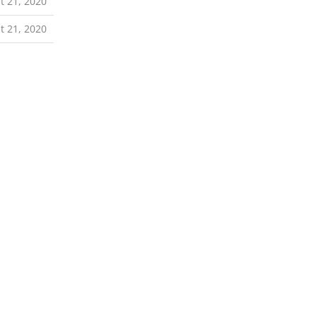
t 21, 2020
t 21, 2020