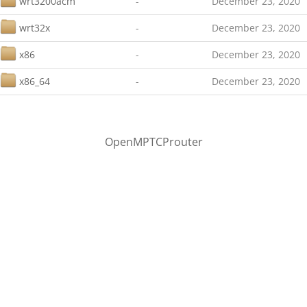
wrt3200acm
-
December 23, 2020
wrt32x
-
December 23, 2020
x86
-
December 23, 2020
x86_64
-
December 23, 2020
OpenMPTCProuter