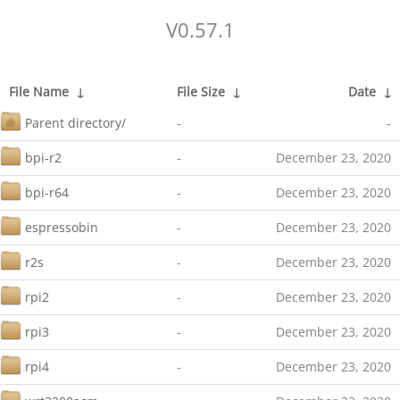
V0.57.1
File Name
↓
File Size
↓
Date
↓
Parent directory/
-
-
bpi-r2
-
December 23, 2020
bpi-r64
-
December 23, 2020
espressobin
-
December 23, 2020
r2s
-
December 23, 2020
rpi2
-
December 23, 2020
rpi3
-
December 23, 2020
rpi4
-
December 23, 2020