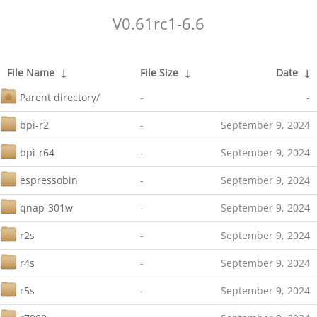
V0.61rc1-6.6
File Name
↓
File Size
↓
Date
↓
Parent directory/
-
-
bpi-r2
-
September 9, 2024
bpi-r64
-
September 9, 2024
espressobin
-
September 9, 2024
qnap-301w
-
September 9, 2024
r2s
-
September 9, 2024
r4s
-
September 9, 2024
r5s
-
September 9, 2024