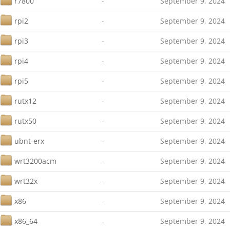
r7800
-
September 9, 2024
rpi2
-
September 9, 2024
rpi3
-
September 9, 2024
rpi4
-
September 9, 2024
rpi5
-
September 9, 2024
rutx12
-
September 9, 2024
rutx50
-
September 9, 2024
ubnt-erx
-
September 9, 2024
wrt3200acm
-
September 9, 2024
wrt32x
-
September 9, 2024
x86
-
September 9, 2024
x86_64
-
September 9, 2024