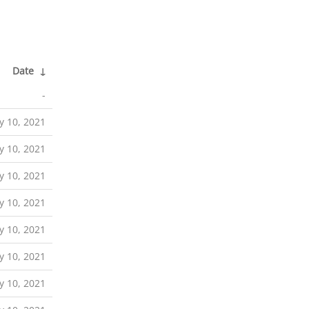
Date
↓
-
ly 10, 2021
ly 10, 2021
ly 10, 2021
ly 10, 2021
ly 10, 2021
ly 10, 2021
ly 10, 2021