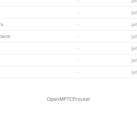
-
Ju
-
Ju
rx
-
Ju
00acm
-
Ju
-
Ju
-
Ju
-
Ju
OpenMPTCProuter