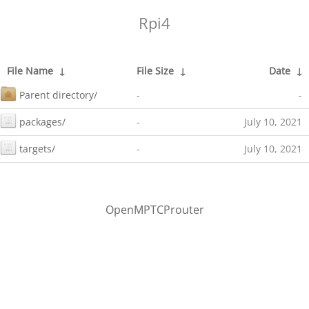
Rpi4
File Name
↓
File Size
↓
Date
↓
Parent directory/
-
-
packages/
-
July 10, 2021
targets/
-
July 10, 2021
OpenMPTCProuter