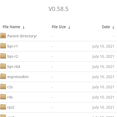
V0.58.5
File Name
↓
File Size
↓
Date
↓
Parent directory/
-
-
bpi-r1
-
July 10, 2021
bpi-r2
-
July 10, 2021
bpi-r64
-
July 10, 2021
espressobin
-
July 10, 2021
r2s
-
July 10, 2021
r4s
-
July 10, 2021
rpi2
-
July 10, 2021