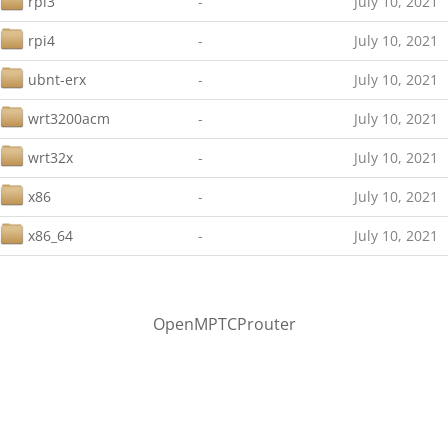
rpi3
-
July 10, 2021
rpi4
-
July 10, 2021
ubnt-erx
-
July 10, 2021
wrt3200acm
-
July 10, 2021
wrt32x
-
July 10, 2021
x86
-
July 10, 2021
x86_64
-
July 10, 2021
OpenMPTCProuter