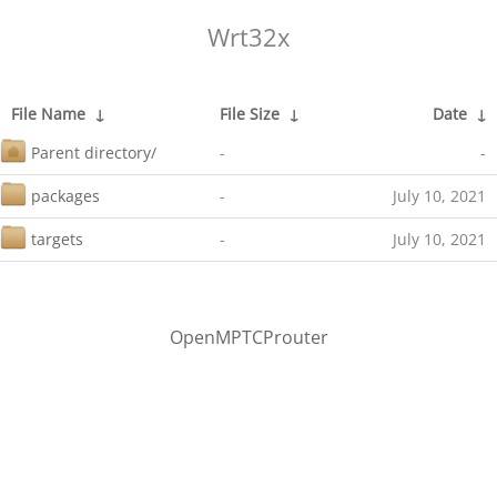
Wrt32x
File Name
↓
File Size
↓
Date
↓
Parent directory/
-
-
packages
-
July 10, 2021
targets
-
July 10, 2021
OpenMPTCProuter