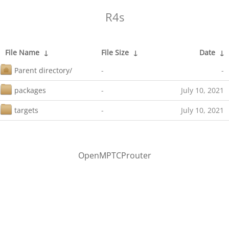
R4s
File Name
↓
File Size
↓
Date
↓
Parent directory/
-
-
packages
-
July 10, 2021
targets
-
July 10, 2021
OpenMPTCProuter