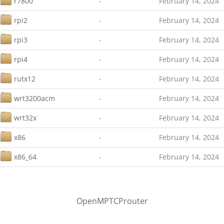
r7800
-
February 14, 2024
rpi2
-
February 14, 2024
rpi3
-
February 14, 2024
rpi4
-
February 14, 2024
rutx12
-
February 14, 2024
wrt3200acm
-
February 14, 2024
wrt32x
-
February 14, 2024
x86
-
February 14, 2024
x86_64
-
February 14, 2024
OpenMPTCProuter