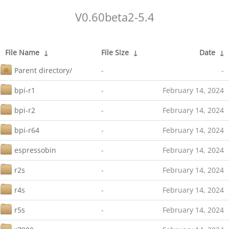
V0.60beta2-5.4
File Name
↓
File Size
↓
Date
↓
Parent directory/
-
-
bpi-r1
-
February 14, 2024
bpi-r2
-
February 14, 2024
bpi-r64
-
February 14, 2024
espressobin
-
February 14, 2024
r2s
-
February 14, 2024
r4s
-
February 14, 2024
r5s
-
February 14, 2024