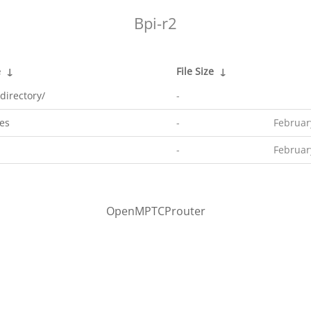
Bpi-r2
e
↓
File Size
↓
directory/
-
es
-
Februar
-
Februar
OpenMPTCProuter