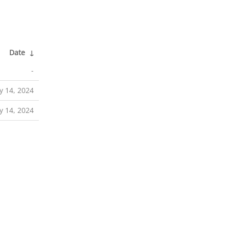
Date
↓
-
y 14, 2024
y 14, 2024