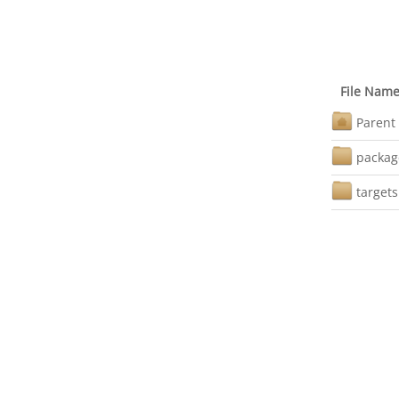
File Nam
Parent 
packag
targets