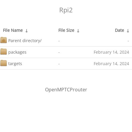
Rpi2
File Name
↓
File Size
↓
Date
↓
Parent directory/
-
-
packages
-
February 14, 2024
targets
-
February 14, 2024
OpenMPTCProuter