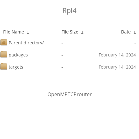
Rpi4
File Name
↓
File Size
↓
Date
↓
Parent directory/
-
-
packages
-
February 14, 2024
targets
-
February 14, 2024
OpenMPTCProuter