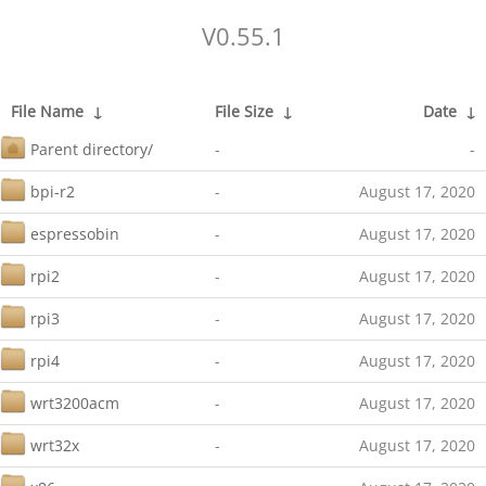
V0.55.1
File Name
↓
File Size
↓
Date
↓
Parent directory/
-
-
bpi-r2
-
August 17, 2020
espressobin
-
August 17, 2020
rpi2
-
August 17, 2020
rpi3
-
August 17, 2020
rpi4
-
August 17, 2020
wrt3200acm
-
August 17, 2020
wrt32x
-
August 17, 2020