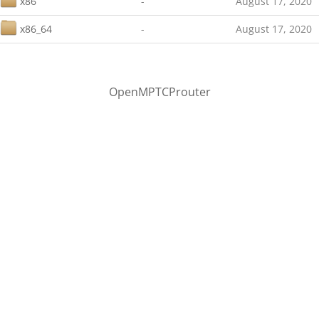
x86
-
August 17, 2020
x86_64
-
August 17, 2020
OpenMPTCProuter