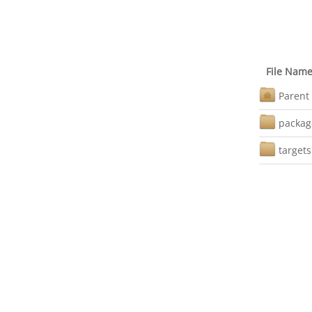
File Nam
Parent 
packag
targets