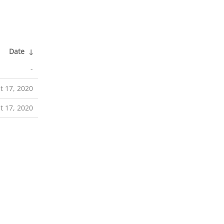
Date
↓
-
t 17, 2020
t 17, 2020