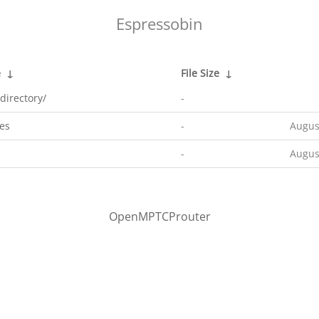
Espressobin
e
↓
File Size
↓
directory/
-
es
-
Augus
-
Augus
OpenMPTCProuter