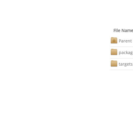
File Nam
Parent 
packag
targets