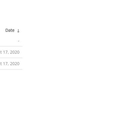
Date
↓
-
t 17, 2020
t 17, 2020