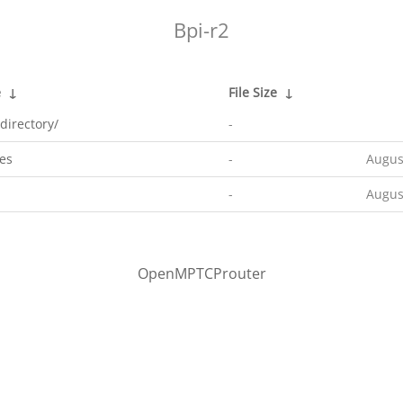
Bpi-r2
e
↓
File Size
↓
directory/
-
es
-
Augus
-
Augus
OpenMPTCProuter