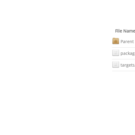
File Nam
Parent 
packag
targets