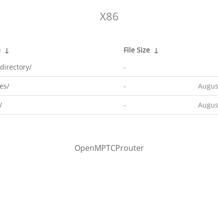
X86
e
↓
File Size
↓
directory/
-
es/
-
Augus
/
-
Augus
OpenMPTCProuter