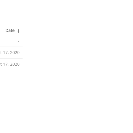
Date
↓
-
t 17, 2020
t 17, 2020