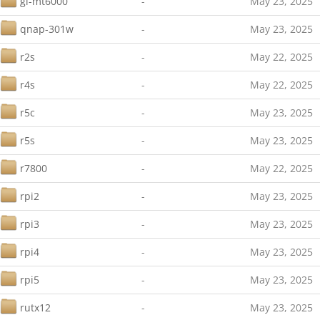
gl-mt6000
-
May 23, 2025
qnap-301w
-
May 23, 2025
r2s
-
May 22, 2025
r4s
-
May 22, 2025
r5c
-
May 23, 2025
r5s
-
May 23, 2025
r7800
-
May 22, 2025
rpi2
-
May 23, 2025
rpi3
-
May 23, 2025
rpi4
-
May 23, 2025
rpi5
-
May 23, 2025
rutx12
-
May 23, 2025