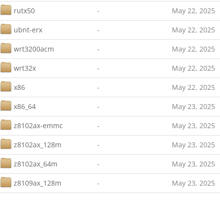
rutx50
-
May 22, 2025
ubnt-erx
-
May 22, 2025
wrt3200acm
-
May 22, 2025
wrt32x
-
May 22, 2025
x86
-
May 22, 2025
x86_64
-
May 23, 2025
z8102ax-emmc
-
May 23, 2025
z8102ax_128m
-
May 23, 2025
z8102ax_64m
-
May 23, 2025
z8109ax_128m
-
May 23, 2025