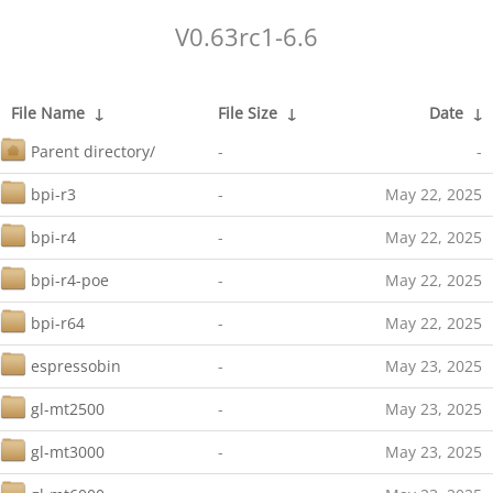
V0.63rc1-6.6
File Name
↓
File Size
↓
Date
↓
Parent directory/
-
-
bpi-r3
-
May 22, 2025
bpi-r4
-
May 22, 2025
bpi-r4-poe
-
May 22, 2025
bpi-r64
-
May 22, 2025
espressobin
-
May 23, 2025
gl-mt2500
-
May 23, 2025
gl-mt3000
-
May 23, 2025