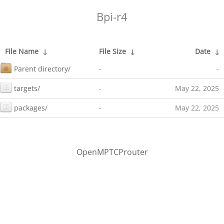
Bpi-r4
File Name
↓
File Size
↓
Date
↓
Parent directory/
-
-
targets/
-
May 22, 2025
packages/
-
May 22, 2025
OpenMPTCProuter