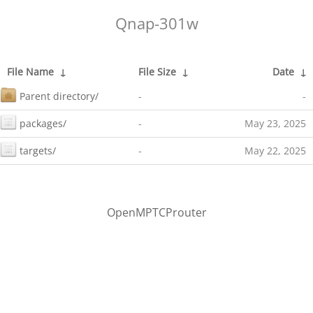
Qnap-301w
File Name
↓
File Size
↓
Date
↓
Parent directory/
-
-
packages/
-
May 23, 2025
targets/
-
May 22, 2025
OpenMPTCProuter