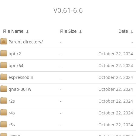
V0.61-6.6
File Name
↓
File Size
↓
Date
↓
Parent directory/
-
-
bpi-r2
-
October 22, 2024
bpi-r64
-
October 22, 2024
espressobin
-
October 22, 2024
qnap-301w
-
October 22, 2024
r2s
-
October 22, 2024
r4s
-
October 22, 2024
r5s
-
October 22, 2024