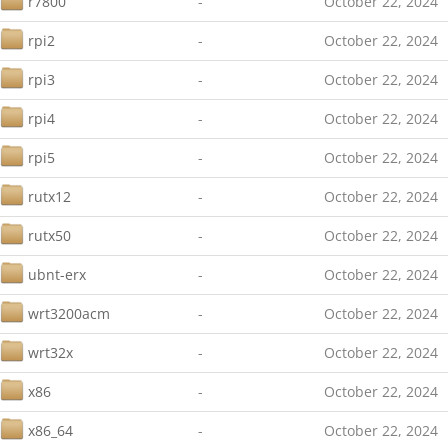
r7800
-
October 22, 2024
rpi2
-
October 22, 2024
rpi3
-
October 22, 2024
rpi4
-
October 22, 2024
rpi5
-
October 22, 2024
rutx12
-
October 22, 2024
rutx50
-
October 22, 2024
ubnt-erx
-
October 22, 2024
wrt3200acm
-
October 22, 2024
wrt32x
-
October 22, 2024
x86
-
October 22, 2024
x86_64
-
October 22, 2024