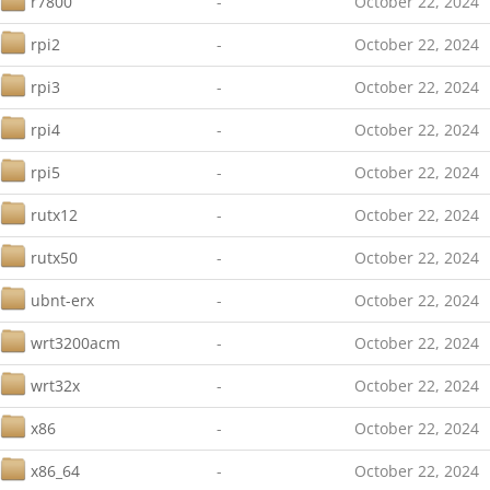
r7800
-
October 22, 2024
rpi2
-
October 22, 2024
rpi3
-
October 22, 2024
rpi4
-
October 22, 2024
rpi5
-
October 22, 2024
rutx12
-
October 22, 2024
rutx50
-
October 22, 2024
ubnt-erx
-
October 22, 2024
wrt3200acm
-
October 22, 2024
wrt32x
-
October 22, 2024
x86
-
October 22, 2024
x86_64
-
October 22, 2024