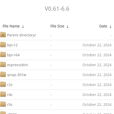
V0.61-6.6
File Name
↓
File Size
↓
Date
↓
Parent directory/
-
-
bpi-r2
-
October 22, 2024
bpi-r64
-
October 22, 2024
espressobin
-
October 22, 2024
qnap-301w
-
October 22, 2024
r2s
-
October 22, 2024
r4s
-
October 22, 2024
r5s
-
October 22, 2024