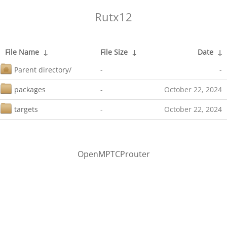
Rutx12
File Name
↓
File Size
↓
Date
↓
Parent directory/
-
-
packages
-
October 22, 2024
targets
-
October 22, 2024
OpenMPTCProuter