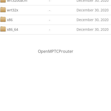
wrt3200acm
-
December 30, 2020
wrt32x
-
December 30, 2020
x86
-
December 30, 2020
x86_64
-
December 30, 2020
OpenMPTCProuter