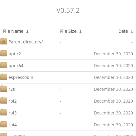
V0.57.2
File Name
↓
File Size
↓
Date
↓
Parent directory/
-
-
bpi-r2
-
December 30, 2020
bpi-r64
-
December 30, 2020
espressobin
-
December 30, 2020
r2s
-
December 30, 2020
rpi2
-
December 30, 2020
rpi3
-
December 30, 2020
rpi4
-
December 30, 2020