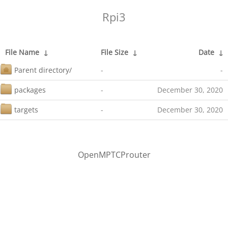
Rpi3
File Name
↓
File Size
↓
Date
↓
Parent directory/
-
-
packages
-
December 30, 2020
targets
-
December 30, 2020
OpenMPTCProuter