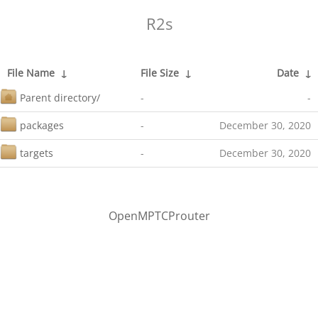
R2s
File Name
↓
File Size
↓
Date
↓
Parent directory/
-
-
packages
-
December 30, 2020
targets
-
December 30, 2020
OpenMPTCProuter