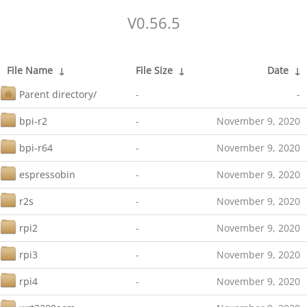
V0.56.5
File Name
↓
File Size
↓
Date
↓
Parent directory/
-
-
bpi-r2
-
November 9, 2020
bpi-r64
-
November 9, 2020
espressobin
-
November 9, 2020
r2s
-
November 9, 2020
rpi2
-
November 9, 2020
rpi3
-
November 9, 2020
rpi4
-
November 9, 2020