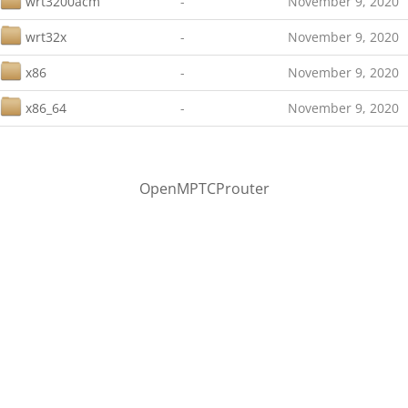
wrt3200acm
-
November 9, 2020
wrt32x
-
November 9, 2020
x86
-
November 9, 2020
x86_64
-
November 9, 2020
OpenMPTCProuter