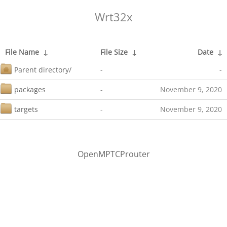
Wrt32x
File Name
↓
File Size
↓
Date
↓
Parent directory/
-
-
packages
-
November 9, 2020
targets
-
November 9, 2020
OpenMPTCProuter