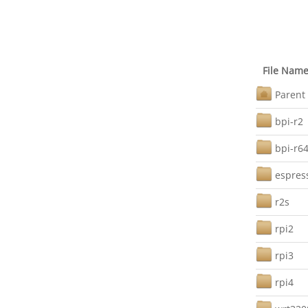
File Nam
Parent 
bpi-r2
bpi-r6
espres
r2s
rpi2
rpi3
rpi4