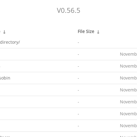
V0.56.5
e
↓
File Size
↓
directory/
-
-
Novembe
4
-
Novembe
sobin
-
Novembe
-
Novembe
-
Novembe
-
Novembe
-
Novembe