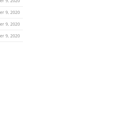
r 9, 2020
r 9, 2020
r 9, 2020
r 9, 2020