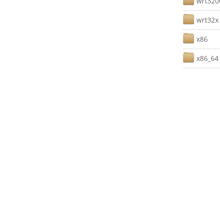
wrt32
wrt32x
x86
x86_64