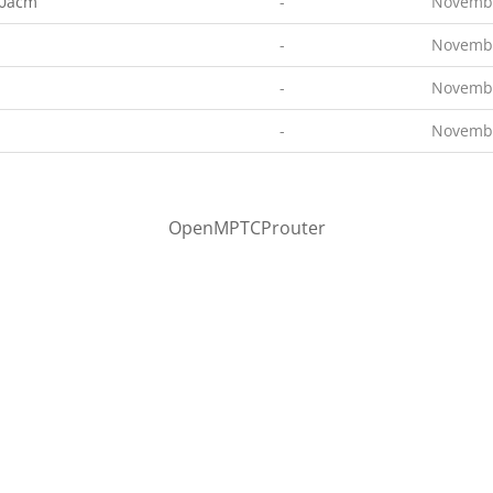
00acm
-
Novembe
-
Novembe
-
Novembe
-
Novembe
OpenMPTCProuter