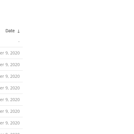
Date
↓
-
r 9, 2020
r 9, 2020
r 9, 2020
r 9, 2020
r 9, 2020
r 9, 2020
r 9, 2020