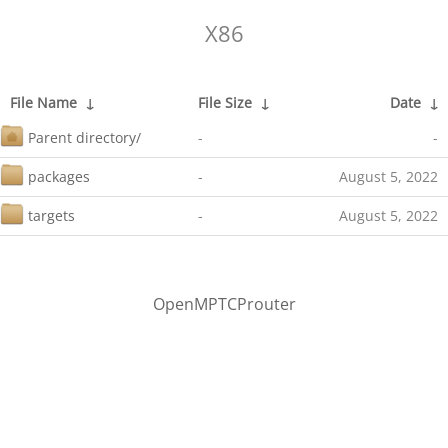
X86
File Name
↓
File Size
↓
Date
↓
Parent directory/
-
-
packages
-
August 5, 2022
targets
-
August 5, 2022
OpenMPTCProuter