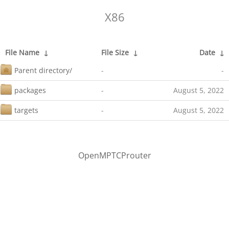
X86
File Name
↓
File Size
↓
Date
↓
Parent directory/
-
-
packages
-
August 5, 2022
targets
-
August 5, 2022
OpenMPTCProuter