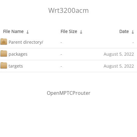
Wrt3200acm
File Name
↓
File Size
↓
Date
↓
Parent directory/
-
-
packages
-
August 5, 2022
targets
-
August 5, 2022
OpenMPTCProuter