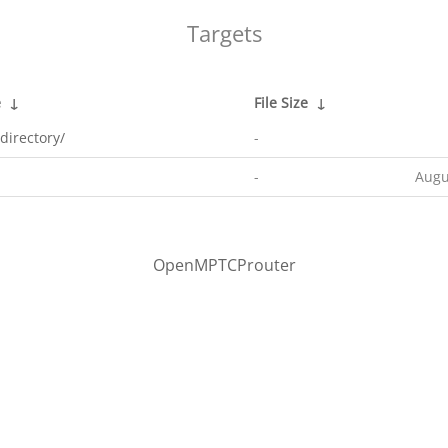
Targets
e
↓
File Size
↓
directory/
-
-
Augu
OpenMPTCProuter