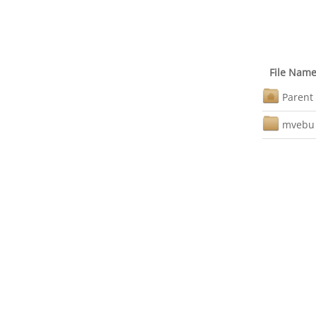
File Nam
Parent 
mvebu