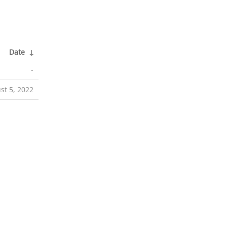
Date
↓
-
st 5, 2022