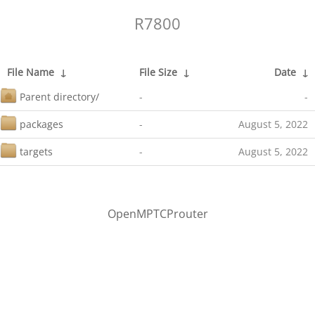
R7800
File Name
↓
File Size
↓
Date
↓
Parent directory/
-
-
packages
-
August 5, 2022
targets
-
August 5, 2022
OpenMPTCProuter