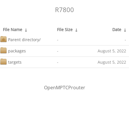
R7800
File Name
↓
File Size
↓
Date
↓
Parent directory/
-
-
packages
-
August 5, 2022
targets
-
August 5, 2022
OpenMPTCProuter