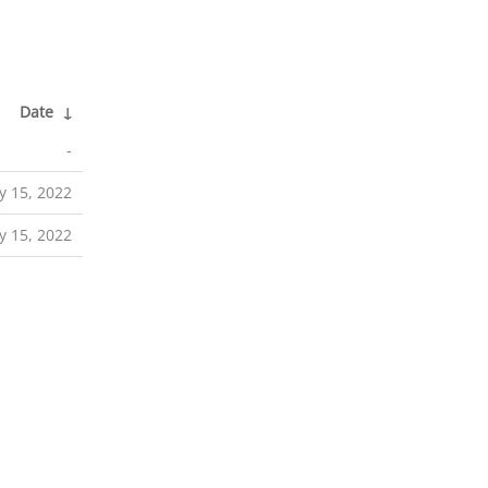
Date
↓
-
 15, 2022
 15, 2022