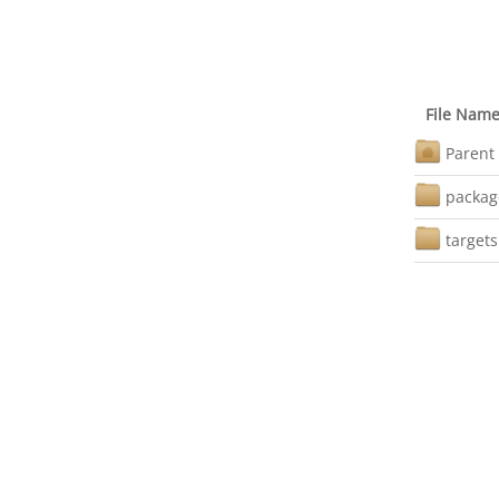
File Nam
Parent 
packag
targets