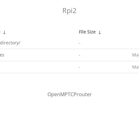
Rpi2
e
↓
File Size
↓
directory/
-
es
-
May
-
May
OpenMPTCProuter