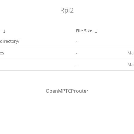
Rpi2
e
↓
File Size
↓
directory/
-
es
-
May
-
May
OpenMPTCProuter