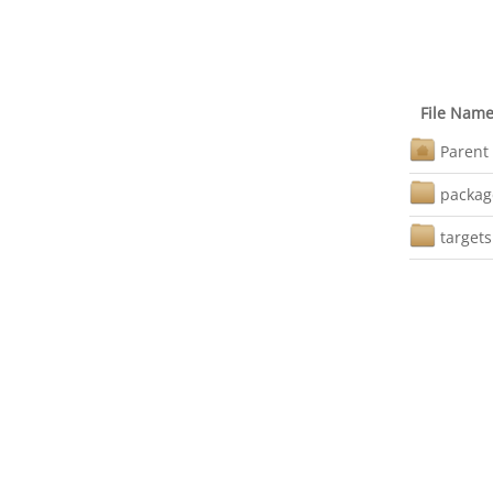
File Nam
Parent 
packag
targets