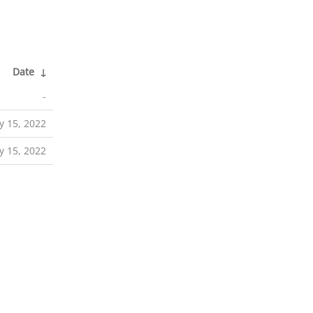
Date
↓
-
 15, 2022
 15, 2022