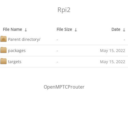
Rpi2
File Name
↓
File Size
↓
Date
↓
Parent directory/
-
-
packages
-
May 15, 2022
targets
-
May 15, 2022
OpenMPTCProuter