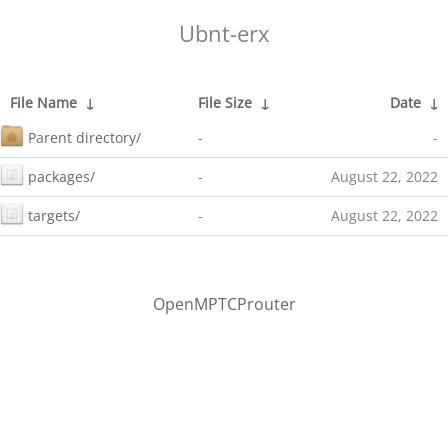
Ubnt-erx
File Name
↓
File Size
↓
Date
↓
Parent directory/
-
-
packages/
-
August 22, 2022
targets/
-
August 22, 2022
OpenMPTCProuter