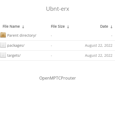
Ubnt-erx
File Name
↓
File Size
↓
Date
↓
Parent directory/
-
-
packages/
-
August 22, 2022
targets/
-
August 22, 2022
OpenMPTCProuter