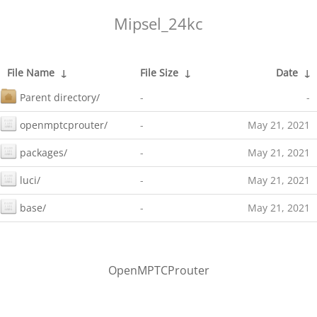
Mipsel_24kc
File Name
↓
File Size
↓
Date
↓
Parent directory/
-
-
openmptcprouter/
-
May 21, 2021
packages/
-
May 21, 2021
luci/
-
May 21, 2021
base/
-
May 21, 2021
OpenMPTCProuter