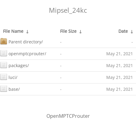
Mipsel_24kc
File Name
↓
File Size
↓
Date
↓
Parent directory/
-
-
openmptcprouter/
-
May 21, 2021
packages/
-
May 21, 2021
luci/
-
May 21, 2021
base/
-
May 21, 2021
OpenMPTCProuter