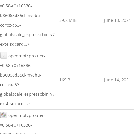
v0.58-r0+16336-
b36068d35d-mvebu-
59.8 MiB
June 13, 2021
cortexa53-
globalscale_espressobin-v7-
ext4-sdcard...>
openmptcprouter-
v0.58-r0+16336-
b36068d35d-mvebu-
169 B
June 14, 2021
cortexa53-
globalscale_espressobin-v7-
ext4-sdcard...>
openmptcprouter-
v0.58-r0+16336-