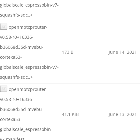
globalscale_espressobin-v7-
squashfs-sdc..>
openmptcprouter-
v0.58-r0+16336-
b36068d35d-mvebu-
173 B
June 14, 2021
cortexa53-
globalscale_espressobin-v7-
squashfs-sdc..>
openmptcprouter-
v0.58-r0+16336-
b36068d35d-mvebu-
41.1 KiB
June 13, 2021
cortexa53-
globalscale_espressobin-
v7.manifest