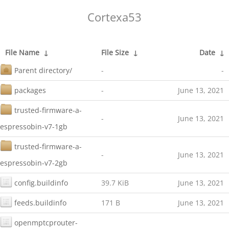
Cortexa53
File Name
↓
File Size
↓
Date
↓
Parent directory/
-
-
packages
-
June 13, 2021
trusted-firmware-a-
-
June 13, 2021
espressobin-v7-1gb
trusted-firmware-a-
-
June 13, 2021
espressobin-v7-2gb
config.buildinfo
39.7 KiB
June 13, 2021
feeds.buildinfo
171 B
June 13, 2021
openmptcprouter-