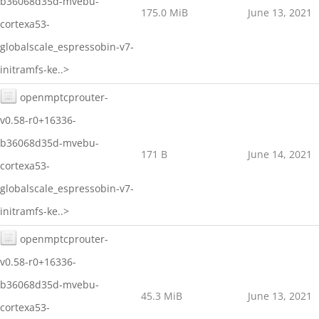
b36068d35d-mvebu-
175.0 MiB
June 13, 2021
cortexa53-
globalscale_espressobin-v7-
initramfs-ke..>
openmptcprouter-
v0.58-r0+16336-
b36068d35d-mvebu-
171 B
June 14, 2021
cortexa53-
globalscale_espressobin-v7-
initramfs-ke..>
openmptcprouter-
v0.58-r0+16336-
b36068d35d-mvebu-
45.3 MiB
June 13, 2021
cortexa53-