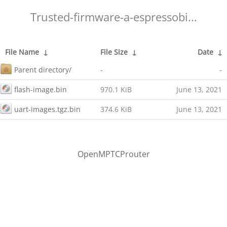
Trusted-firmware-a-espressobi...
File Name
↓
File Size
↓
Date
↓
Parent directory/
-
-
flash-image.bin
970.1 KiB
June 13, 2021
uart-images.tgz.bin
374.6 KiB
June 13, 2021
OpenMPTCProuter