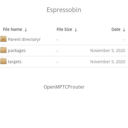
Espressobin
File Name
↓
File Size
↓
Date
↓
Parent directory/
-
-
packages
-
November 5, 2020
targets
-
November 5, 2020
OpenMPTCProuter