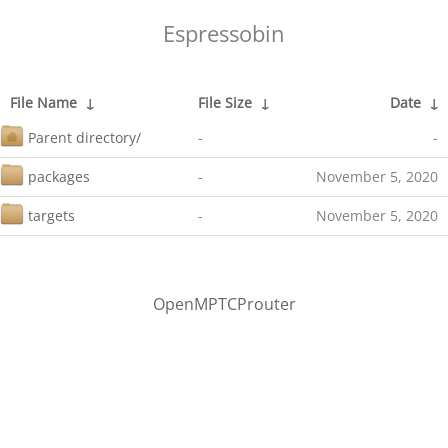
Espressobin
File Name
↓
File Size
↓
Date
↓
Parent directory/
-
-
packages
-
November 5, 2020
targets
-
November 5, 2020
OpenMPTCProuter